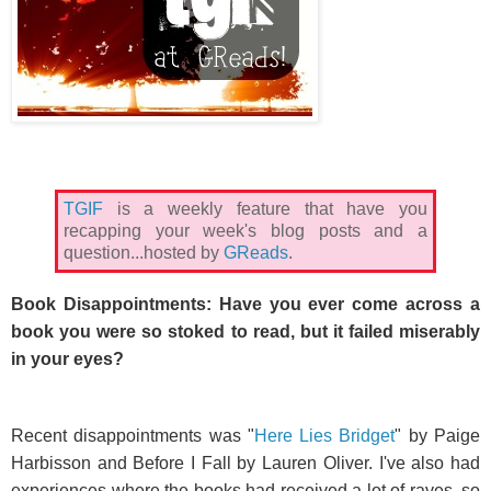
TGIF
is a weekly feature that have you
recapping your week's blog posts and a
question...hosted by
GReads
.
Book Disappointments: Have you ever come across a
book you were so stoked to read, but it failed miserably
in your eyes?
Recent disappointments was "
Here Lies Bridget
" by Paige
Harbisson and Before I Fall by Lauren Oliver. I've also had
experiences where the books had received a lot of raves, so