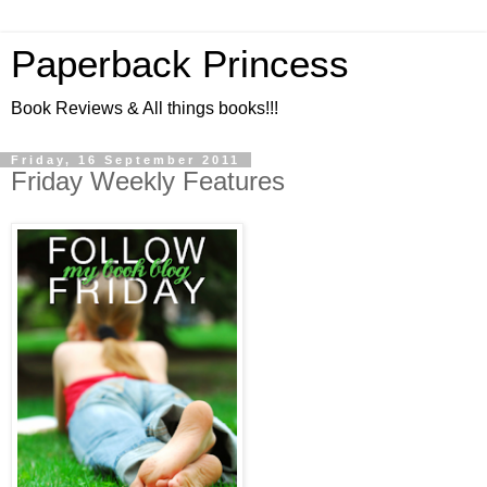
Paperback Princess
Book Reviews & All things books!!!
Friday, 16 September 2011
Friday Weekly Features