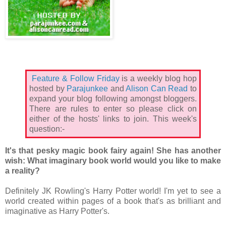
Feature & Follow Friday
is a weekly blog hop
hosted by
Parajunkee
and
Alison Can Read
to
expand your blog following amongst bloggers.
There are rules to enter so please click on
either of the hosts' links to join. This week's
question:-
It's that pesky magic book fairy again! She has another
wish: What imaginary book world would you like to make
a reality?
Definitely JK Rowling's Harry Potter world! I'm yet to see a
world created within pages of a book that's as brilliant and
imaginative as Harry Potter's.