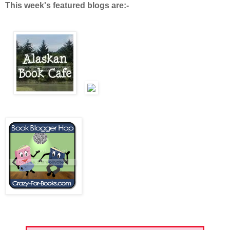
This week's featured blogs are:-