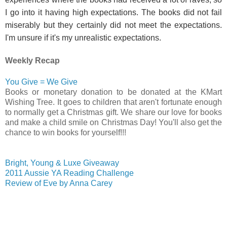
I go into it having high expectations. The books did not fail
miserably but they certainly did not meet the expectations.
I'm unsure if it's my unrealistic expectations.
Weekly Recap
You Give = We Give
Books or monetary donation to be donated at the KMart
Wishing Tree. It goes to children that aren't fortunate enough
to normally get a Christmas gift. We share our love for books
and make a child smile on Christmas Day! You'll also get the
chance to win books for yourself!!!
Bright, Young & Luxe Giveaway
2011 Aussie YA Reading Challenge
Review of Eve by Anna Carey