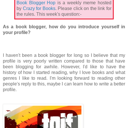
Book Blogger Hop
is a weekly meme hosted
by
Crazy for Books
. Please click on the link for
the rules. This week's question:-
As a book blogger, how do you introduce yourself in
your profile?
I haven't been a book blogger for long so I believe that my
profile is very poorly written compared to those that have
been blogging for awhile. However, I'd like to have the
history of how I started reading, why I love books and what
genres I like to read. I'm looking forward to reading other
people's reply to this, maybe I can learn how to write a better
profile.