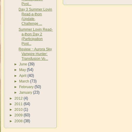
Post...
Day 3 Summer Lovin
Read-a-thon
(Update,
Challenge ...
Summer Lovin Read-
a-thon Day 2
(Participation
Post...
Review ~ Aurora Sky
Vampire Hunter:
Transfusion Vo...
(39)
►
June
(54)
►
May
(40)
►
April
(73)
►
March
(50)
►
February
(23)
►
January
(4)
►
2012
(64)
►
2011
(1)
►
2010
(60)
►
2009
(38)
►
2008