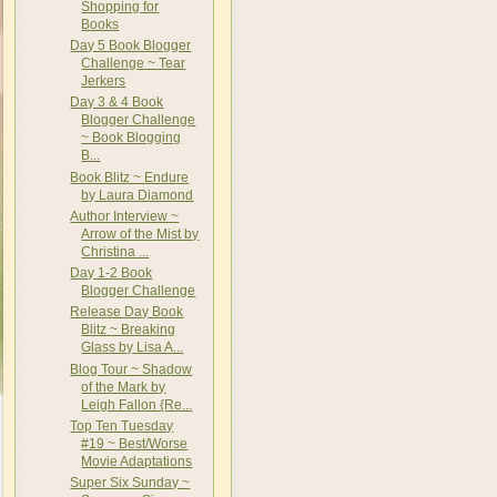
Shopping for
Books
Day 5 Book Blogger
Challenge ~ Tear
Jerkers
Day 3 & 4 Book
Blogger Challenge
~ Book Blogging
B...
Book Blitz ~ Endure
by Laura Diamond
Author Interview ~
Arrow of the Mist by
Christina ...
Day 1-2 Book
Blogger Challenge
Release Day Book
Blitz ~ Breaking
Glass by Lisa A...
Blog Tour ~ Shadow
of the Mark by
Leigh Fallon {Re...
Top Ten Tuesday
#19 ~ Best/Worse
Movie Adaptations
Super Six Sunday ~