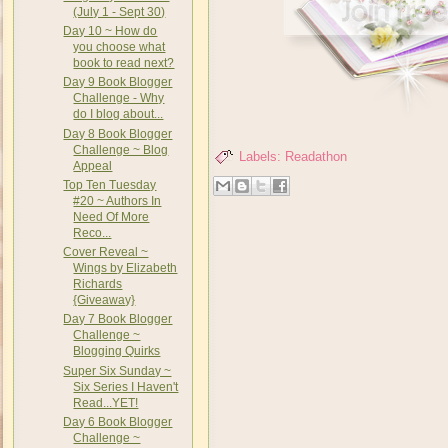
(July 1 - Sept 30)
Day 10 ~ How do
you choose what
book to read next?
Day 9 Book Blogger
Challenge - Why
do I blog about...
Day 8 Book Blogger
Challenge ~ Blog
Labels:
Readathon
Appeal
Top Ten Tuesday
#20 ~ Authors In
Need Of More
Reco...
Cover Reveal ~
Wings by Elizabeth
Richards
{Giveaway}
Day 7 Book Blogger
Challenge ~
Blogging Quirks
Super Six Sunday ~
Six Series I Haven't
Read...YET!
Day 6 Book Blogger
Challenge ~