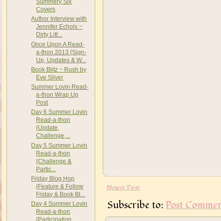
Summery Six
Covers
Author Interview with
Jennifer Echols ~
Dirty Litt...
Once Upon A Read-
a-thon 2013 {Sign-
Up, Updates & W...
Book Blitz ~ Rush by
Eve Silver
Summer Lovin Read-
a-thon Wrap Up
Post
Day 6 Summer Lovin
Read-a-thon
{Update,
Challenge,...
Day 5 Summer Lovin
Read-a-thon
{Challenge &
Partic...
Friday Blog Hop
Newer Post
{Feature & Follow
Friday & Book Bl...
Subscribe to:
Post Commen
Day 4 Summer Lovin
Read-a-thon
{Participation