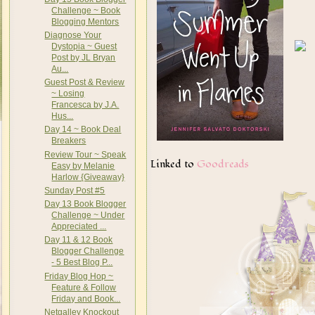
Challenge ~ Book
Blogging Mentors
Diagnose Your
Dystopia ~ Guest
Post by JL Bryan
Au...
Guest Post & Review
~ Losing
Francesca by J.A.
Hus...
Day 14 ~ Book Deal
Breakers
Review Tour ~ Speak
Linked to
Goodreads
Easy by Melanie
Harlow {Giveaway}
Sunday Post #5
Day 13 Book Blogger
Challenge ~ Under
Appreciated ...
Day 11 & 12 Book
Blogger Challenge
- 5 Best Blog P...
Friday Blog Hop ~
Feature & Follow
Friday and Book...
Netgalley Knockout