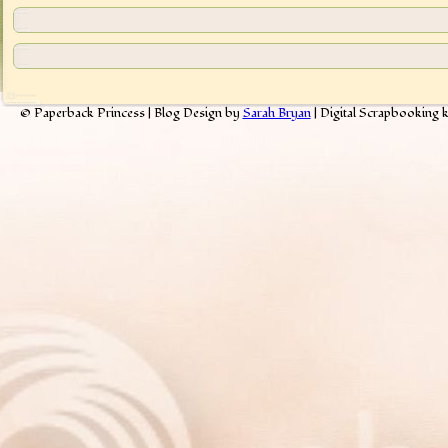
© Paperback Princess | Blog Design by
Sarah Bryan
| Digital Scrapbooking 