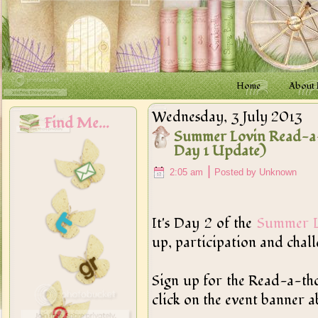
Home
About
Wednesday, 3 July 2013
Find Me...
Summer Lovin Read-a-
Day 1 Update)
|
2:05 am
Posted by Unknown
It's Day 2 of the
Summer L
up, participation and chal
Sign up for the Read-a-thon
click on the event banner ab