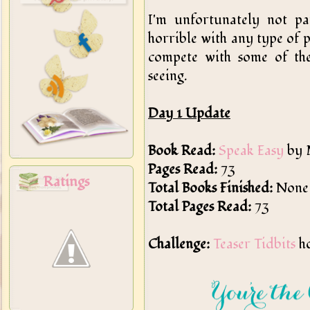
I'm unfortunately not par
horrible with any type of 
compete with some of the
seeing.
Day 1 Update
Book Read:
Speak Easy
by 
Pages Read:
73
Ratings
Total Books Finished:
None
Total Pages Read:
73
Challenge:
Teaser Tidbits
ho