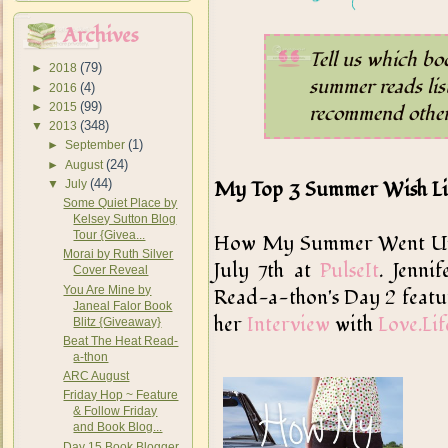
Archives
Tell us which bo
(79)
►
2018
summer reads lis
(4)
►
2016
(99)
►
2015
recommend others
(348)
▼
2013
(1)
►
September
(24)
►
August
(44)
My Top 3 Summer Wish Li
▼
July
Some Quiet Place by
Kelsey Sutton Blog
Tour {Givea...
How My Summer Went Up In
Morai by Ruth Silver
July 7th at
PulseIt
. Jenni
Cover Reveal
You Are Mine by
Read-a-thon's Day 2 featur
Janeal Falor Book
her
Interview
with
Love.Li
Blitz {Giveaway}
Beat The Heat Read-
a-thon
ARC August
Friday Hop ~ Feature
& Follow Friday
and Book Blog...
Day 15 Book Blogger