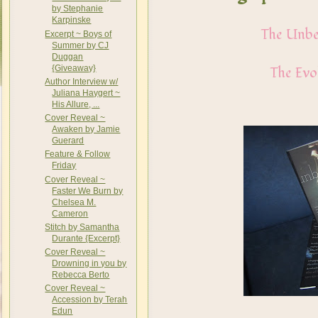
by Stephanie
Karpinske
The Unbe
Excerpt ~ Boys of
Summer by CJ
Duggan
{Giveaway}
The Evo
Author Interview w/
Juliana Haygert ~
His Allure, ...
Cover Reveal ~
Awaken by Jamie
Guerard
Feature & Follow
Friday
Cover Reveal ~
Faster We Burn by
Chelsea M.
Cameron
Stitch by Samantha
Durante {Excerpt}
Cover Reveal ~
Drowning in you by
Rebecca Berto
Cover Reveal ~
Accession by Terah
Edun