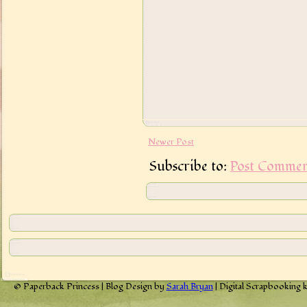
Newer Post
Subscribe to:
Post Commen
© Paperback Princess | Blog Design by
Sarah Bryan
| Digital Scrapbooking 