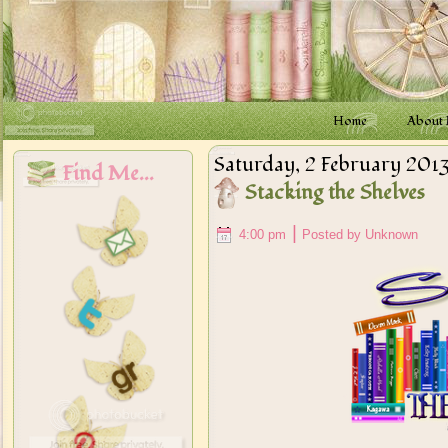
Home
About
Saturday, 2 February 201
Find Me...
Stacking the Shelves
|
4:00 pm
Posted by Unknown