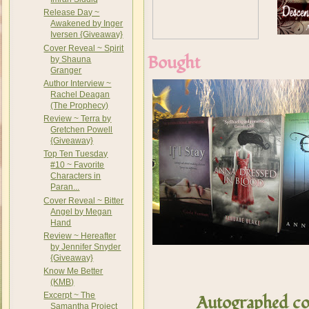
Release Day ~
Awakened by Inger
Iversen {Giveaway}
Cover Reveal ~ Spirit
Bought
by Shauna
Granger
Author Interview ~
Rachel Deagan
(The Prophecy)
Review ~ Terra by
Gretchen Powell
{Giveaway}
Top Ten Tuesday
#10 ~ Favorite
Characters in
Paran...
Cover Reveal ~ Bitter
Angel by Megan
Hand
Review ~ Hereafter
by Jennifer Snyder
{Giveaway}
Know Me Better
(KMB)
Excerpt ~ The
Autographed co
Samantha Project