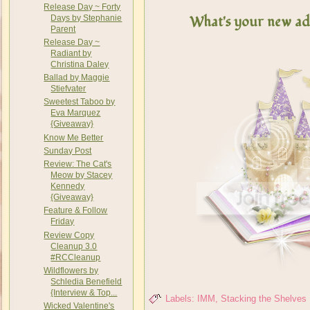
Release Day ~ Forty
What's your new add
Days by Stephanie
Parent
Release Day ~
Radiant by
Christina Daley
Ballad by Maggie
Stiefvater
Sweetest Taboo by
Eva Marquez
{Giveaway}
Know Me Better
Sunday Post
Review: The Cat's
Meow by Stacey
Kennedy
{Giveaway}
Feature & Follow
Friday
Review Copy
Cleanup 3.0
#RCCleanup
Wildflowers by
Schledia Benefield
{Interview & Top...
Labels:
IMM
,
Stacking the Shelves
Wicked Valentine's