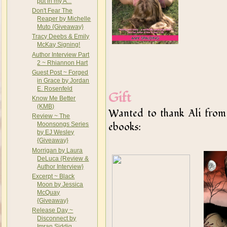
put in my A...
Don't Fear The
Reaper by Michelle
Muto {Giveaway}
Tracy Deebs & Emily
McKay Signing!
Author Interview Part
2 ~ Rhiannon Hart
Guest Post ~ Forged
in Grace by Jordan
E. Rosenfeld
Gift
Know Me Better
(KMB)
Wanted to thank Ali fro
Review ~ The
ebooks:
Moonsongs Series
by EJ Wesley
{Giveaway}
Morrigan by Laura
DeLuca {Review &
Author Interview}
Excerpt ~ Black
Moon by Jessica
McQuay
{Giveaway}
Release Day ~
Disconnect by
Imran Siddiq