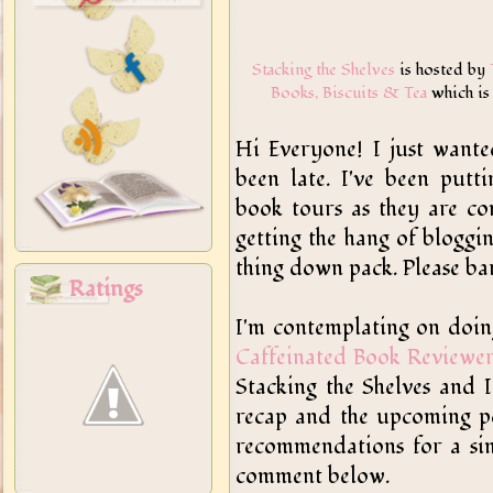
Stacking the Shelves
is hosted by
Books, Biscuits & Tea
which is
Hi Everyone! I just want
been late. I've been putt
book tours as they are co
getting the hang of bloggin
thing down pack. Please bar
Ratings
I'm contemplating on doi
Caffeinated Book Reviewe
Stacking the Shelves and
recap and the upcoming po
recommendations for a sim
comment below.